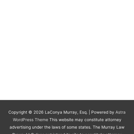
Copyright © 2026
LaConya Murray, Esq.
| Powered by
Astra
WordPress Theme
This website may constitute attorney
advertising under the laws of some states. The Murray Law